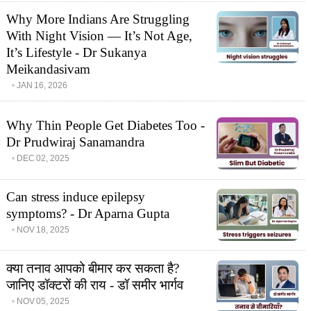
Why More Indians Are Struggling
With Night Vision — It’s Not Age,
It’s Lifestyle - Dr Sukanya
Meikandasivam
JAN 16, 2026
Why Thin People Get Diabetes Too -
Dr Prudwiraj Sanamandra
DEC 02, 2025
Can stress induce epilepsy
symptoms? - Dr Aparna Gupta
NOV 18, 2025
क्या तनाव आपको बीमार कर सकता है?
जानिए डॉक्टरों की राय - डॉ समीर भार्गव
NOV 05, 2025