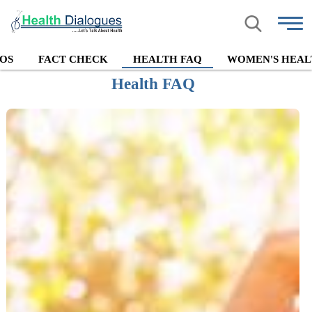
OS
FACT CHECK
HEALTH FAQ
WOMEN'S HEAL
Health FAQ