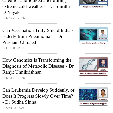
cared for and looked after during
extreme cold weather? - Dr Smrithi
D Nayak
MAY 28, 2026
Can Vaccination Truly Shield India’s
Elderly from Pneumonia? – Dr
Prashant Chhajed
DEC 05, 2025
How Genomics is Transforming the
Diagnosis of Metabolic Diseases - Dr
Ranjit Unnikrishnan
MAY 04, 2026
Can Leukemia Develop Suddenly, or
Does It Progress Slowly Over Time?
- Dr Sudha Sinha
APR 23, 2026