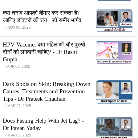
क्या तनाव आपको बीमार कर सकता है?
जानिए डॉक्टरों की राय - डॉ समीर भार्गव
NOV 05, 2025
HPV Vaccine: क्या महिलाओं और पुरुषों
दोनों को लगवानी चाहिए? - Dr Rashi
Gupta
APR 02, 2025
Dark Spots on Skin: Breaking Down
Causes, Treatments and Prevention
Tips - Dr Prateek Chauhan
MAR 27, 2025
Does Fasting Help With Jet Lag? -
Dr Pavan Yadav
MAR 05, 2025