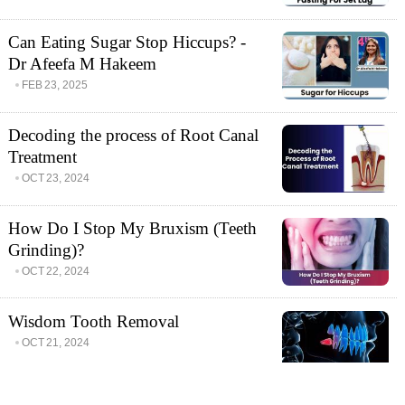
Can Eating Sugar Stop Hiccups? -
Dr Afeefa M Hakeem
FEB 23, 2025
Decoding the process of Root Canal
Treatment
OCT 23, 2024
How Do I Stop My Bruxism (Teeth
Grinding)?
OCT 22, 2024
Wisdom Tooth Removal
OCT 21, 2024