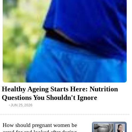
Healthy Ageing Starts Here: Nutrition
Questions You Shouldn't Ignore
JUN 25, 2026
How should pregnant women be